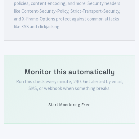
policies, content encoding, and more. Security headers
like Content-Security-Policy, Strict-Transport-Security,
and X-Frame-Options protect against common attacks
like XSS and clickjacking.
Monitor this automatically
Run this check every minute, 24/7. Get alerted by email,
SMS, or webhook when something breaks.
Start Monitoring Free