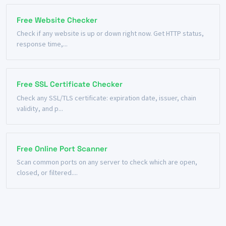
Free Website Checker
Check if any website is up or down right now. Get HTTP status,
response time,...
Free SSL Certificate Checker
Check any SSL/TLS certificate: expiration date, issuer, chain
validity, and p...
Free Online Port Scanner
Scan common ports on any server to check which are open,
closed, or filtered....