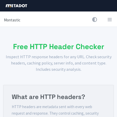
Montastic
Free HTTP Header Checker
Inspect HTTP response headers for any URL. Check security
headers, caching policy, server info, and content type.
Includes security analysis.
What are HTTP headers?
HTTP headers are metadata sent with every web
request and response. They control caching, security