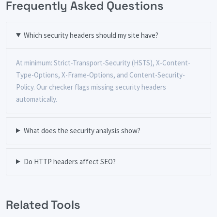
Frequently Asked Questions
Which security headers should my site have?
At minimum: Strict-Transport-Security (HSTS), X-Content-
Type-Options, X-Frame-Options, and Content-Security-
Policy. Our checker flags missing security headers
automatically.
What does the security analysis show?
Do HTTP headers affect SEO?
Related Tools